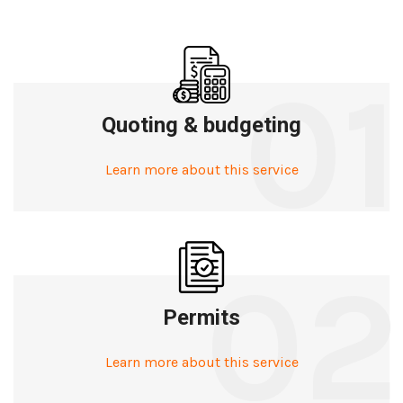
01
Quoting & budgeting
Learn more about this service
02
Permits
Learn more about this service