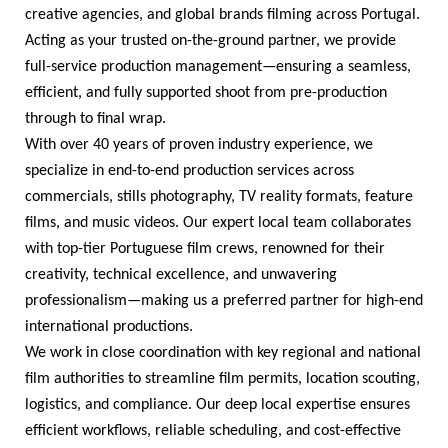
creative agencies, and global brands filming across Portugal.
Acting as your trusted on-the-ground partner, we provide
full-service production management—ensuring a seamless,
efficient, and fully supported shoot from pre-production
through to final wrap.
With over
40
years of proven industry experience, we
specialize in end-to-end production services across
commercials, stills photography, TV reality formats, feature
films, and music videos. Our expert local team collaborates
with top-tier Portuguese film crews, renowned for their
creativity, technical excellence, and unwavering
professionalism—making us a preferred partner for high-end
international productions.
We work in close coordination with key regional and national
film authorities to streamline film permits, location scouting,
logistics, and compliance. Our deep local expertise ensures
efficient workflows, reliable scheduling, and cost-effective