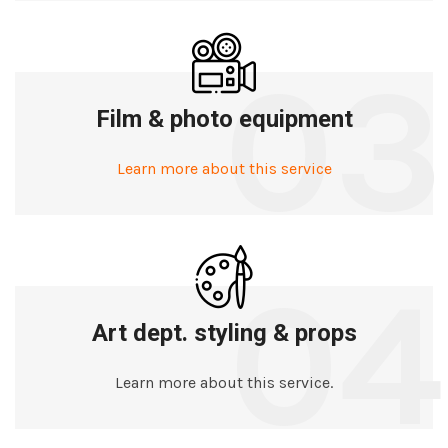
03
Film & photo equipment
Learn more about this service
04
Art dept. styling & props
Learn more about this service.