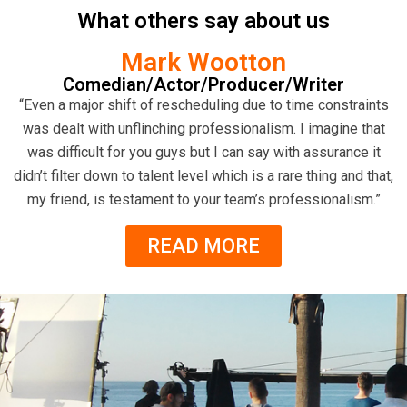
What others say about us
Mark Wootton
Comedian/Actor/Producer/Writer
“Even a major shift of rescheduling due to time constraints
was dealt with unflinching professionalism. I imagine that
was difficult for you guys but I can say with assurance it
didn’t filter down to talent level which is a rare thing and that,
my friend, is testament to your team’s professionalism.”
READ MORE