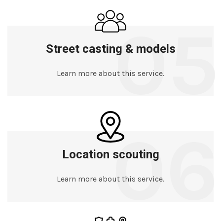
05
Street casting & models
Learn more about this service.
06
Location scouting
Learn more about this service.