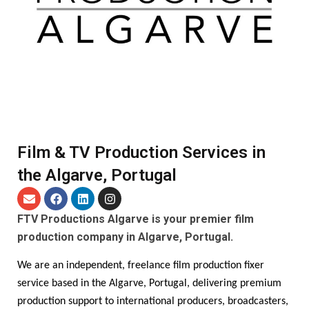
Film & TV Production Services in
the Algarve, Portugal
FTV Productions Algarve is your premier film
production company in Algarve, Portugal.
We are an independent, freelance film production fixer
service based in the Algarve, Portugal, delivering premium
production support to international producers, broadcasters,