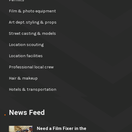
Film & photo equipment
Art dept. styling & props
Street casting & models
Location scouting
Location facilities
Professional local crew
Hair & makeup
Hotels & transportation
News Feed
Need a Film Fixer in the