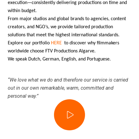
execution—consistently delivering productions on time and
within budget.
From major studios and global brands to agencies, content
creators, and NGO’s, we provide tailored production
solutions that meet the highest international standards.
Explore our portfolio
HERE
to discover why filmmakers
worldwide choose FTV Productions Algarve.
We speak Dutch, German, English, and Portuguese.
“We love what we do and therefore our service is carried
out in our own remarkable, warm, committed and
personal way.”