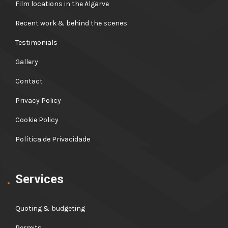
Film locations in the Algarve
Recent work & behind the scenes
Testimonials
Gallery
Contact
Privacy Policy
Cookie Policy
Política de Privacidade
Services
Quoting & budgeting
Permits