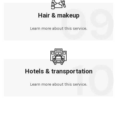
09
Hair & makeup
Learn more about this service.
10
Hotels & transportation
Learn more about this service.