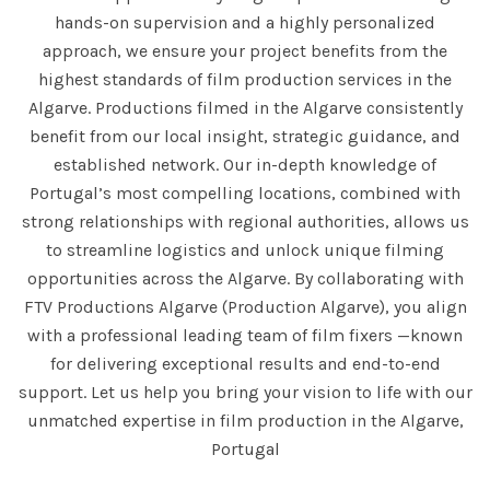
hands-on supervision and a highly personalized
approach, we ensure your project benefits from the
highest standards of film production services in the
Algarve. Productions filmed in the Algarve consistently
benefit from our local insight, strategic guidance, and
established network. Our in-depth knowledge of
Portugal’s most compelling locations, combined with
strong relationships with regional authorities, allows us
to streamline logistics and unlock unique filming
opportunities across the Algarve. By collaborating with
FTV Productions Algarve (Production Algarve), you align
with a professional leading team of film fixers —known
for delivering exceptional results and end-to-end
support. Let us help you bring your vision to life with our
unmatched expertise in film production in the Algarve,
Portugal