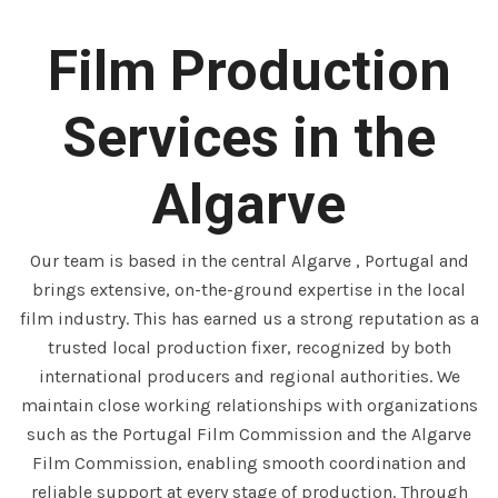
Film Production
Services in the
Algarve
Our team is based in the central Algarve , Portugal and
brings extensive, on-the-ground expertise in the local
film industry. This has earned us a strong reputation as a
trusted local production fixer, recognized by both
international producers and regional authorities. We
maintain close working relationships with organizations
such as the Portugal Film Commission and the Algarve
Film Commission, enabling smooth coordination and
reliable support at every stage of production. Through