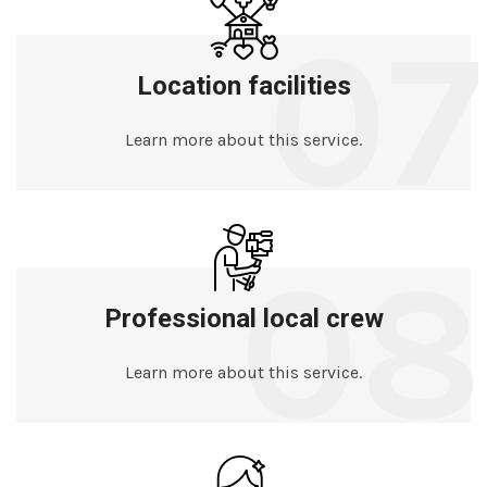
07
Location facilities
Learn more about this service.
08
Professional local crew
Learn more about this service.