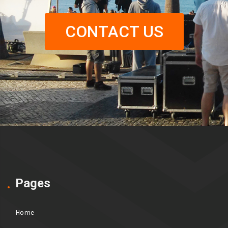
CONTACT US
Pages
Home